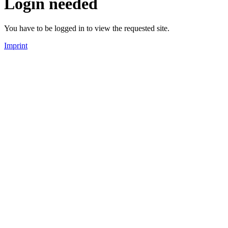
Login needed
You have to be logged in to view the requested site.
Imprint