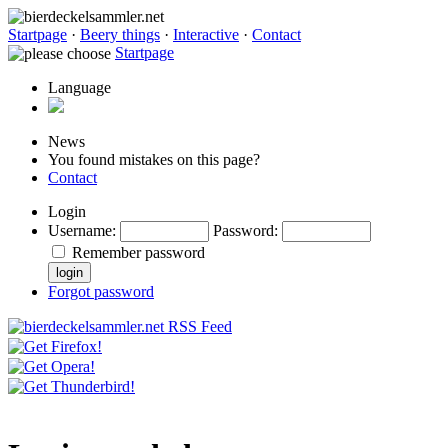
Startpage
·
Beery things
·
Interactive
·
Contact
Startpage
Language
News
You found mistakes on this page?
Contact
Login
Username
:
Password
:
Remember password
Forgot password