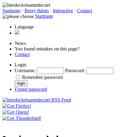
Startpage
·
Beery things
·
Interactive
·
Contact
Startpage
Language
News
You found mistakes on this page?
Contact
Login
Username
:
Password
:
Remember password
Forgot password