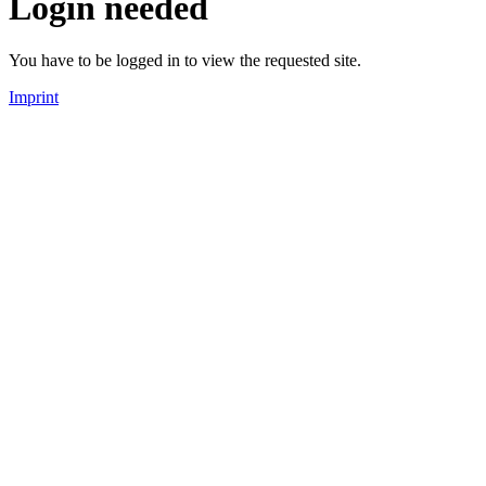
Login needed
You have to be logged in to view the requested site.
Imprint