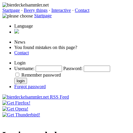
Startpage
·
Beery things
·
Interactive
·
Contact
Startpage
Language
News
You found mistakes on this page?
Contact
Login
Username
:
Password
:
Remember password
Forgot password