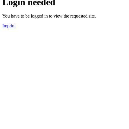
Login needed
You have to be logged in to view the requested site.
Imprint