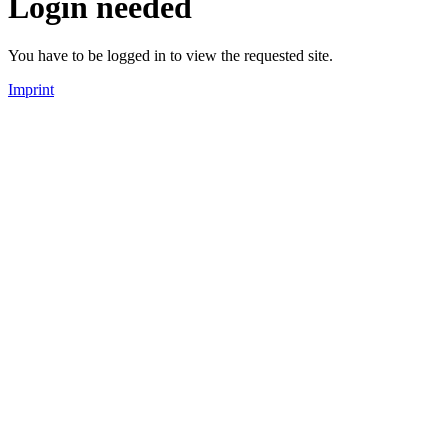
Login needed
You have to be logged in to view the requested site.
Imprint