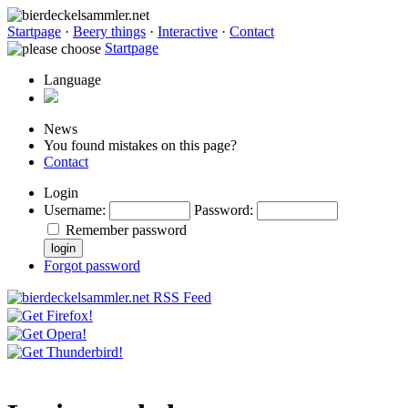
Startpage
·
Beery things
·
Interactive
·
Contact
Startpage
Language
News
You found mistakes on this page?
Contact
Login
Username
:
Password
:
Remember password
Forgot password