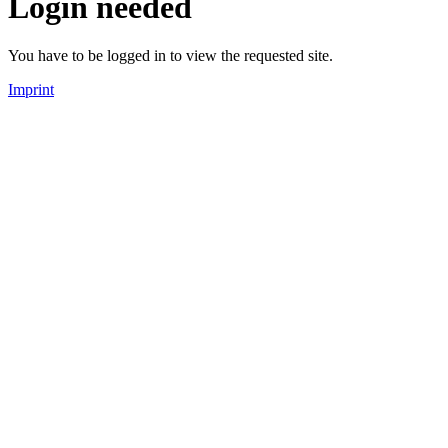
Login needed
You have to be logged in to view the requested site.
Imprint