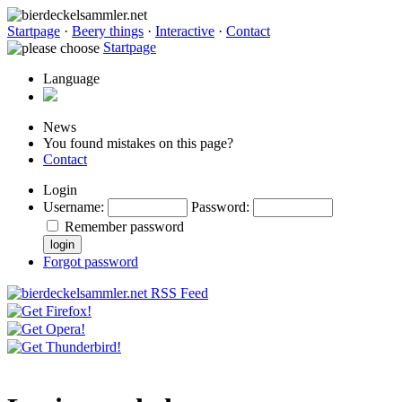
Startpage
·
Beery things
·
Interactive
·
Contact
Startpage
Language
News
You found mistakes on this page?
Contact
Login
Username
:
Password
:
Remember password
Forgot password