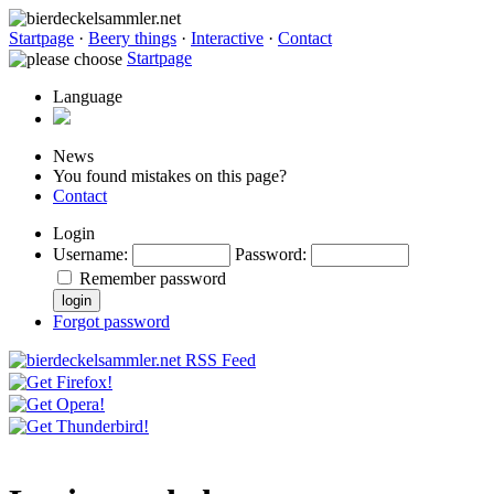
Startpage
·
Beery things
·
Interactive
·
Contact
Startpage
Language
News
You found mistakes on this page?
Contact
Login
Username
:
Password
:
Remember password
Forgot password