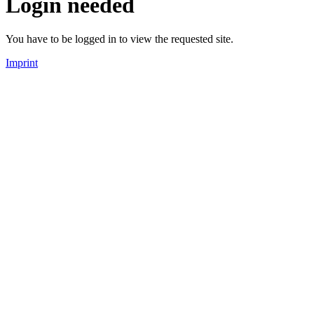
Login needed
You have to be logged in to view the requested site.
Imprint