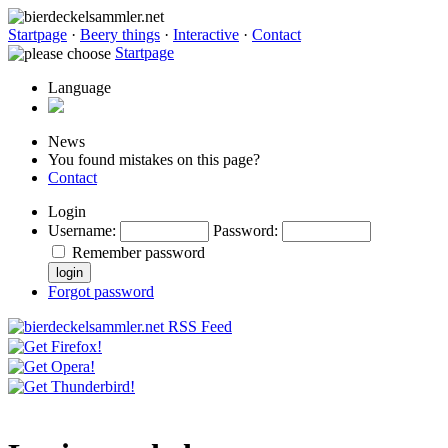
Startpage
·
Beery things
·
Interactive
·
Contact
Startpage
Language
News
You found mistakes on this page?
Contact
Login
Username
:
Password
:
Remember password
Forgot password