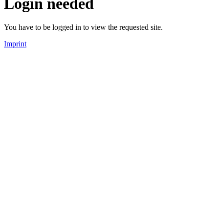
Login needed
You have to be logged in to view the requested site.
Imprint