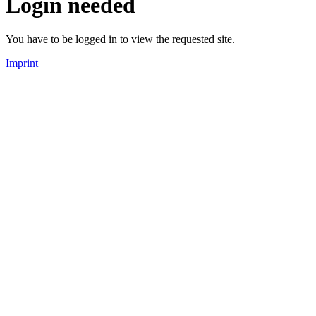
Login needed
You have to be logged in to view the requested site.
Imprint