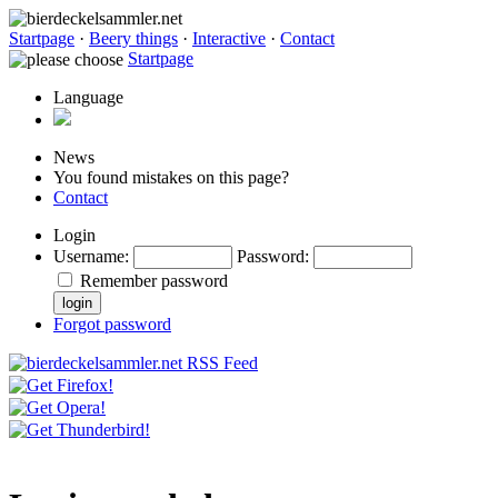
Startpage
·
Beery things
·
Interactive
·
Contact
Startpage
Language
News
You found mistakes on this page?
Contact
Login
Username
:
Password
:
Remember password
Forgot password