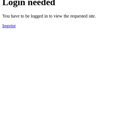
Login needed
You have to be logged in to view the requested site.
Imprint