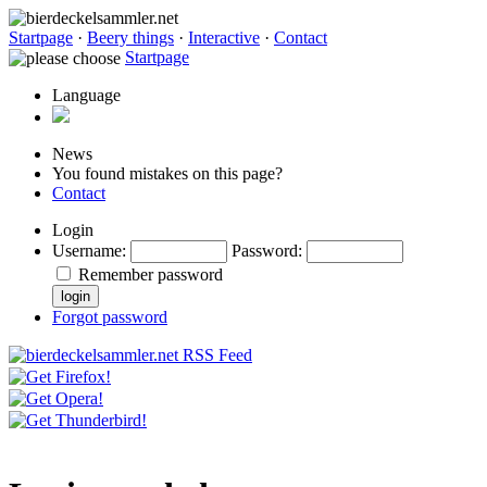
Startpage
·
Beery things
·
Interactive
·
Contact
Startpage
Language
News
You found mistakes on this page?
Contact
Login
Username
:
Password
:
Remember password
Forgot password