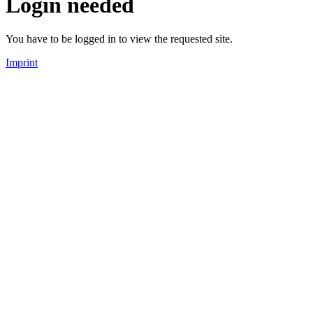
Login needed
You have to be logged in to view the requested site.
Imprint