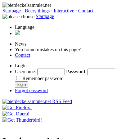
Startpage
·
Beery things
·
Interactive
·
Contact
Startpage
Language
News
You found mistakes on this page?
Contact
Login
Username
:
Password
:
Remember password
Forgot password