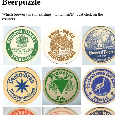
Beerpuzzle
Which brewery is still existing - which isn't? - Just click on the
coasters...