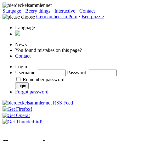
Startpage
·
Beery things
·
Interactive
·
Contact
German beer in Peru
·
Beerpuzzle
Language
News
You found mistakes on this page?
Contact
Login
Username
:
Password
:
Remember password
Forgot password