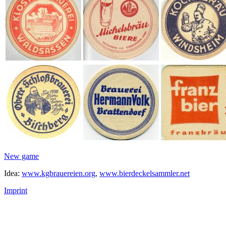
New game
Idea:
www.kgbrauereien.org
,
www.bierdeckelsammler.net
Imprint